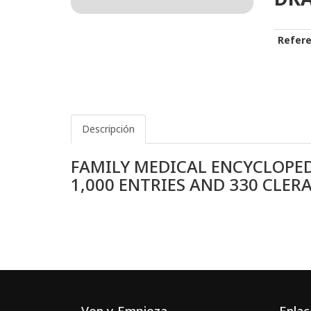
Refere
Descripción
FAMILY MEDICAL ENCYCLOPED
1,000 ENTRIES AND 330 CLE