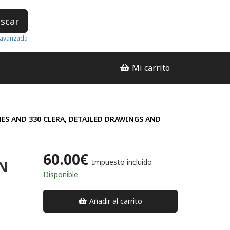
scar
avanzada
Mi carrito
IES AND 330 CLERA, DETAILED DRAWINGS AND
60.00€
N
Impuesto incluido
Disponible
Añadir al carrito