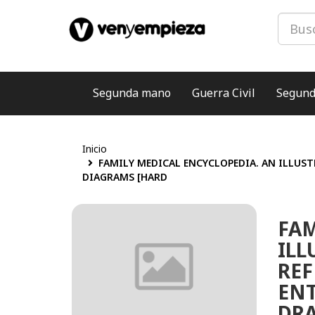
Segunda mano
Guerra Civil
Segund
Inicio
FAMILY MEDICAL ENCYCLOPEDIA. AN ILLUST
DIAGRAMS [HARD
FAM
ILL
REF
ENT
DRA