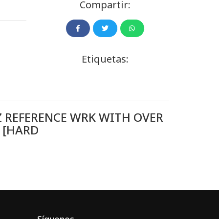
Compartir:
Etiquetas:
Z REFERENCE WRK WITH OVER
 [HARD