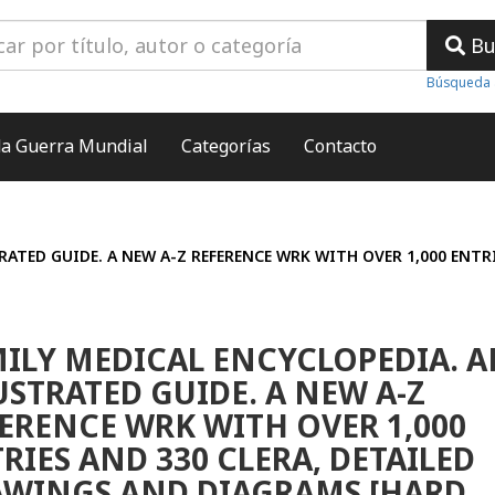
Bu
Búsqueda 
a Guerra Mundial
Categorías
Contacto
RATED GUIDE. A NEW A-Z REFERENCE WRK WITH OVER 1,000 ENTR
ILY MEDICAL ENCYCLOPEDIA. A
USTRATED GUIDE. A NEW A-Z
ERENCE WRK WITH OVER 1,000
RIES AND 330 CLERA, DETAILED
WINGS AND DIAGRAMS [HARD