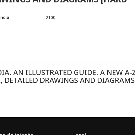
ncia:
2100
IA. AN ILLUSTRATED GUIDE. A NEW A-
RA, DETAILED DRAWINGS AND DIAGRAMS